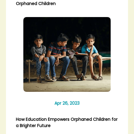
Orphaned Children
Apr 26, 2023
How Education Empowers Orphaned Children for
a Brighter Future