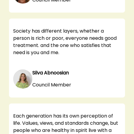
Society has different layers, whether a
person is rich or poor, everyone needs good
treatment. and the one who satisfies that
need is you and me.
Silva Abnoosian
Council Member
Each generation has its own perception of
life. Values, views, and standards change, but
people who are healthy in spirit live with a