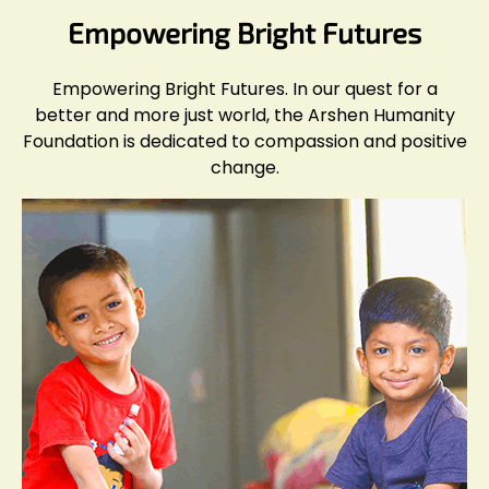
Empowering Bright Futures
Empowering Bright Futures. In our quest for a
better and more just world, the Arshen Humanity
Foundation is dedicated to compassion and positive
change.