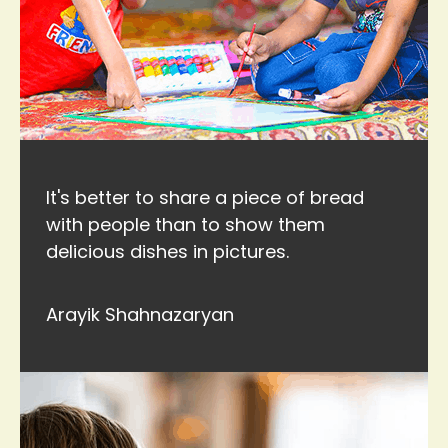
It's better to share a piece of bread
with people than to show them
delicious dishes in pictures.
Arayik Shahnazaryan