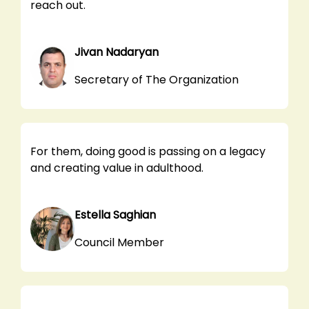
reach out.
Jivan Nadaryan
Secretary of The Organization
For them, doing good is passing on a legacy
and creating value in adulthood.
Estella Saghian
Council Member