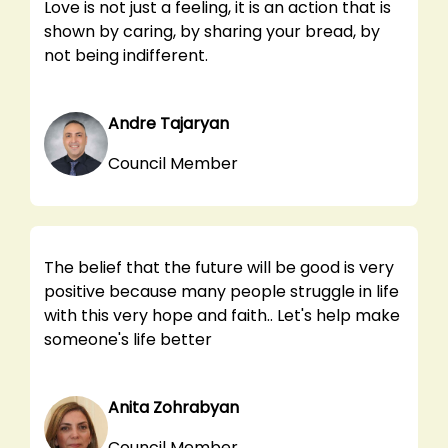
Love is not just a feeling, it is an action that is
shown by caring, by sharing your bread, by
not being indifferent.
Andre Tajaryan
Council Member
The belief that the future will be good is very
positive because many people struggle in life
with this very hope and faith.. Let's help make
someone's life better
Anita Zohrabyan
Council Member