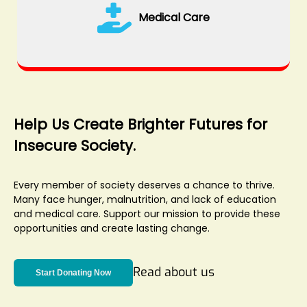
Medical Care
Help Us Create Brighter Futures for
Insecure Society.
Every member of society deserves a chance to thrive.
Many face hunger, malnutrition, and lack of education
and medical care. Support our mission to provide these
opportunities and create lasting change.
Read about us
Start Donating Now