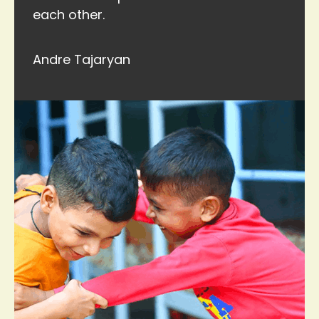
each other.
Andre Tajaryan