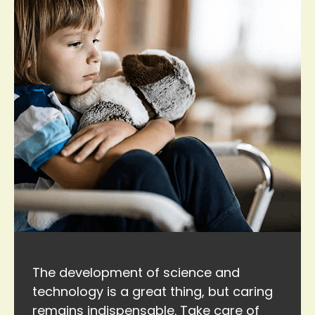
The development of science and
technology is a great thing, but caring
remains indispensable. Take care of