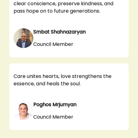
clear conscience, preserve kindness, and
pass hope on to future generations.
Smbat Shahnazaryan
Council Member
Care unites hearts, love strengthens the
essence, and heals the soul.
Poghos Mrjumyan
Council Member