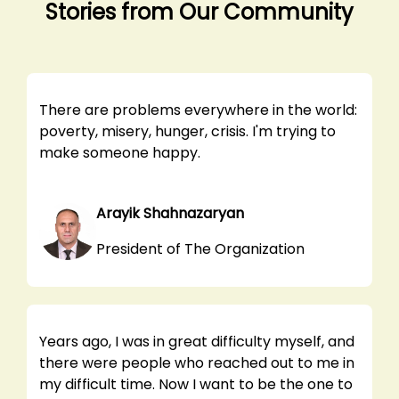
Stories from Our Community
There are problems everywhere in the world:
poverty, misery, hunger, crisis. I'm trying to
make someone happy.
Arayik Shahnazaryan
President of The Organization
Years ago, I was in great difficulty myself, and
there were people who reached out to me in
my difficult time. Now I want to be the one to