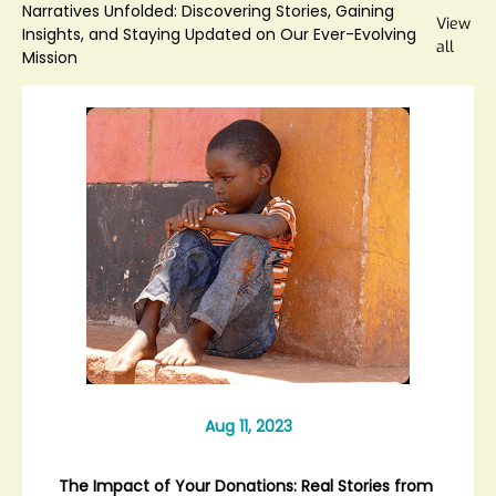
Narratives Unfolded: Discovering Stories, Gaining
View
Insights, and Staying Updated on Our Ever-Evolving
all
Mission
Aug 11, 2023
The Impact of Your Donations: Real Stories from