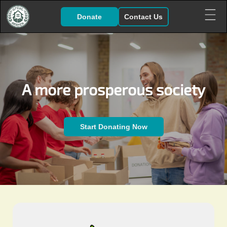
Donate
Contact Us
A more prosperous society
Start Donating Now