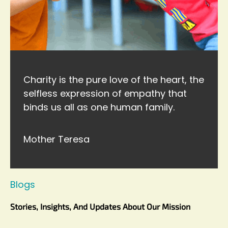
Charity is the pure love of the heart, the
selfless expression of empathy that
binds us all as one human family.
Mother Teresa
Blogs
Stories, Insights, And Updates About Our Mission