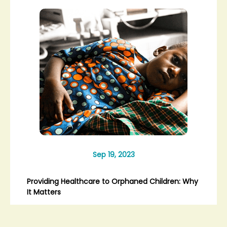
Sep 19, 2023
Providing Healthcare to Orphaned Children: Why
It Matters