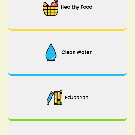
Healthy Food
Clean Water
Education